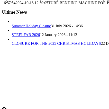
16:57:54
2024-10-16 12:50:05
TUBE BENDING MACHINE FOR P
Ultime News
Summer Holiday Closure
31 July 2026 - 14:36
STEELFAB 2026
12 January 2026 - 11:12
CLOSURE FOR THE 2025 CHRISTMAS HOLIDAYS
22 D