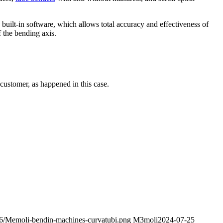
built-in software, which allows total accuracy and effectiveness of
 the bending axis.
 customer, as happened in this case.
06/Memoli-bendin-machines-curvatubi.png
M3moli
2024-07-25