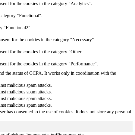
ent for the cookies in the category "Analytics".
 category "Functional".
ry "Functional2".
nsent for the cookies in the category "Necessary".
ent for the cookies in the category "Other.
sent for the cookies in the category "Performance".
and the status of CCPA. It works only in coordination with the
inst malicious spam attacks.
inst malicious spam attacks.
inst malicious spam attacks.
inst malicious spam attacks.
r has consented to the use of cookies. It does not store any personal
of visitors, bounce rate, traffic source, etc.