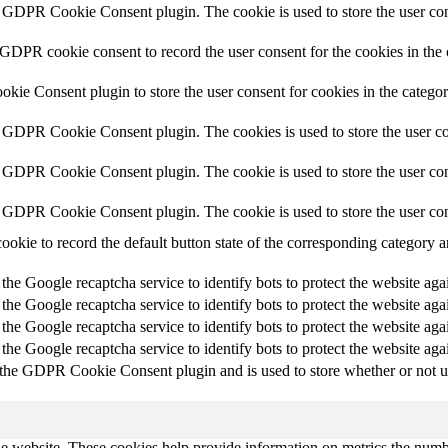
y GDPR Cookie Consent plugin. The cookie is used to store the user cons
 GDPR cookie consent to record the user consent for the cookies in the
ie Consent plugin to store the user consent for cookies in the catego
y GDPR Cookie Consent plugin. The cookies is used to store the user co
y GDPR Cookie Consent plugin. The cookie is used to store the user cons
y GDPR Cookie Consent plugin. The cookie is used to store the user con
cookie to record the default button state of the corresponding category 
 the Google recaptcha service to identify bots to protect the website aga
 the Google recaptcha service to identify bots to protect the website aga
 the Google recaptcha service to identify bots to protect the website aga
 the Google recaptcha service to identify bots to protect the website aga
 the GDPR Cookie Consent plugin and is used to store whether or not use
e website. These cookies help provide information on metrics the number 