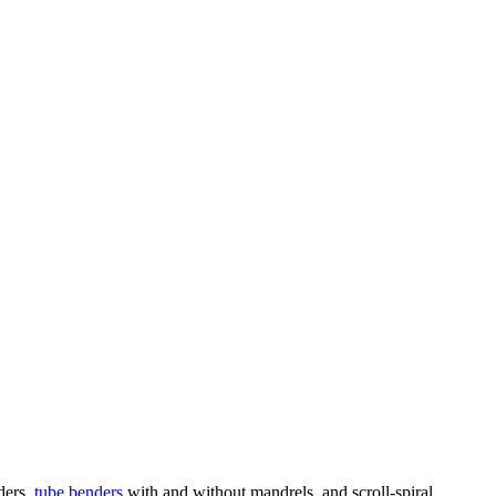
nders,
tube benders
with and without mandrels, and scroll-spiral