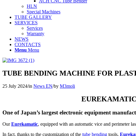
ACH CNC Tube Bender
HLN
Special Machines
TUBE GALLERY
SERVICES
Services
Warranty
NEWS
CONTACTS
Menu
Menu
TUBE BENDING MACHINE FOR PLAS
25 July 2024
/
in
News EN
/
by
M3moli
EUREKAMATIC 
One of Japan’s largest electronic equipment manufactu
Our
Eurekamatic
, equipped with an automatic vice and perimeter la
In fact, thanks to the customization of the
tube bending
tools,
Eureka