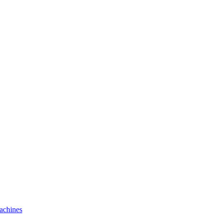
achines