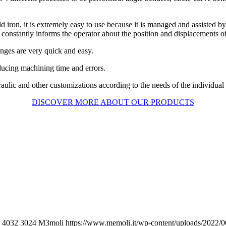
ron, it is extremely easy to use because it is managed and assisted by 
onstantly informs the operator about the position and displacements of
nges are very quick and easy.
ucing machining time and errors.
raulic and other customizations according to the needs of the individual
DISCOVER MORE ABOUT OUR PRODUCTS
4032
3024
M3moli
https://www.memoli.it/wp-content/uploads/2022/