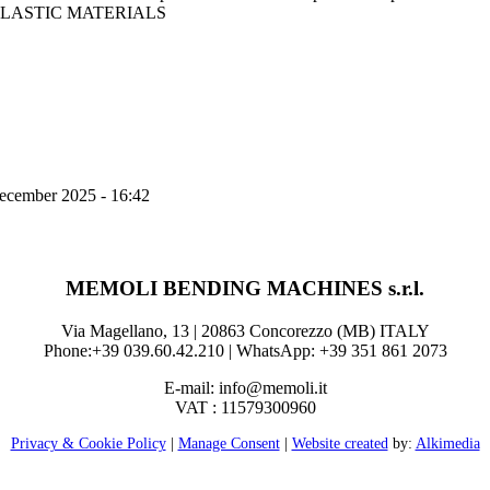
LASTIC MATERIALS
ecember 2025 - 16:42
MEMOLI BENDING MACHINES s.r.l.
Via Magellano, 13 | 20863 Concorezzo (MB) ITALY
Phone:+39 039.60.42.210 | WhatsApp: +39 351 861 2073
E-mail: info@memoli.it
VAT : 11579300960
Privacy & Cookie Policy
|
Manage Consent
|
Website created
by:
Alkimedia