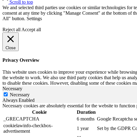
Scroll to top
We and selected third parties use cookies or similar technologies for t
consent at any time by clicking "Manage Consent" at the bottom of the
All" button.
Settings
Reject all
Accept all
Close
Privacy Overview
This website uses cookies to improve your experience while browsing th
the website to work. We also use third party cookies that help us ana
to disable these cookies. However, disabling some of these cookies m
Necessary
Necessary
Always Enabled
Necessary cookies are absolutely essential for the website to function
Cookie
Duration
_GRECAPTCHA
6 months
Google Recaptcha serv
cookielawinfo-checkbox-
1 year
Set by the GDPR Cook
advertisement