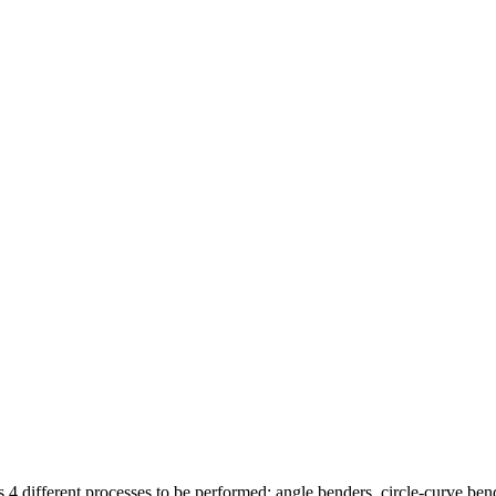
as 4 different processes to be performed: angle benders, circle-curve be