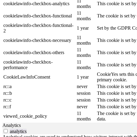
11
cookielawinfo-checkbox-analytics
This cookie is set b
months
11
cookielawinfo-checkbox-functional
The cookie is set by
months
cookielawinfo-checkbox-functional-
1 year
Set by the GDPR Cook
2
11
cookielawinfo-checkbox-necessary
This cookie is set b
months
11
cookielawinfo-checkbox-others
This cookie is set b
months
cookielawinfo-checkbox-
11
This cookie is set b
performance
months
CookieYes sets this 
CookieLawInfoConsent
1 year
primary cookie.
rc::a
never
This cookie is set by
rc::b
session
This cookie is set by
rc::c
session
This cookie is set by
rc::f
never
This cookie is set by
11
The cookie is set by
viewed_cookie_policy
months
data.
Analytics
analytics
Analytical cookies are used to understand how visitors interact with th