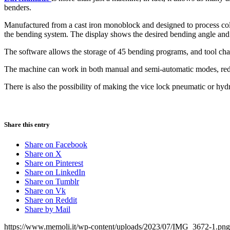
benders.
Manufactured from a cast iron monoblock and designed to process cold i
the bending system. The display shows the desired bending angle and c
The software allows the storage of 45 bending programs, and tool cha
The machine can work in both manual and semi-automatic modes, red
There is also the possibility of making the vice lock pneumatic or hyd
Share this entry
Share on Facebook
Share on X
Share on Pinterest
Share on LinkedIn
Share on Tumblr
Share on Vk
Share on Reddit
Share by Mail
https://www.memoli.it/wp-content/uploads/2023/07/IMG_3672-1.png