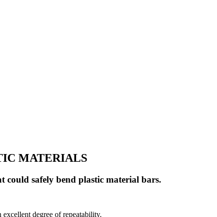
TIC MATERIALS
t could safely bend plastic material bars.
excellent degree of repeatability.