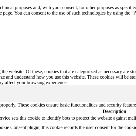
echnical purposes and, with your consent, for other purposes as specifie
 page. You can consent to the use of such technologies by using the “A
e website. Of these, cookies that are categorized as necessary are store
lyze and understand how you use this website. These cookies will be st
ay affect your browsing experience.
 properly. These cookies ensure basic functionalities and security featu
Description
ice sets this cookie to identify bots to protect the website against mal
ie Consent plugin, this cookie records the user consent for the cooki