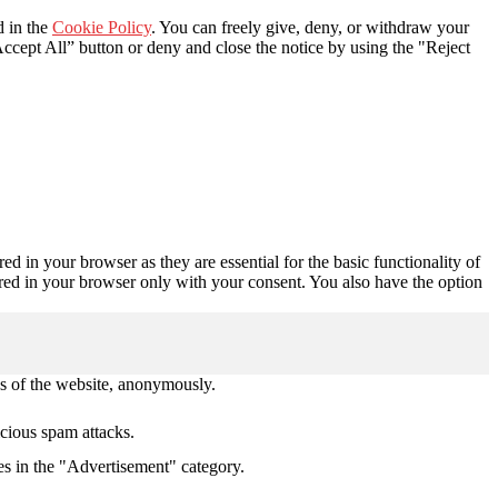
d in the
Cookie Policy
. You can freely give, deny, or withdraw your
ccept All” button or deny and close the notice by using the "Reject
d in your browser as they are essential for the basic functionality of
ored in your browser only with your consent. You also have the option
res of the website, anonymously.
icious spam attacks.
es in the "Advertisement" category.