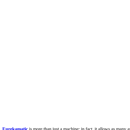
Eurekamatic
is more than just a machine; in fact, it allows as many 