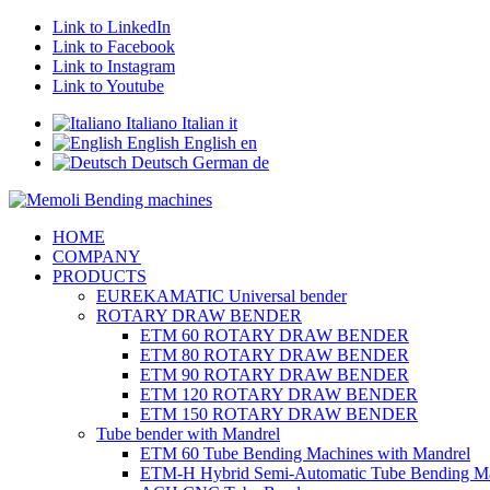
Link to LinkedIn
Link to Facebook
Link to Instagram
Link to Youtube
Italiano
Italian
it
English
English
en
Deutsch
German
de
HOME
COMPANY
PRODUCTS
EUREKAMATIC Universal bender
ROTARY DRAW BENDER
ETM 60 ROTARY DRAW BENDER
ETM 80 ROTARY DRAW BENDER
ETM 90 ROTARY DRAW BENDER
ETM 120 ROTARY DRAW BENDER
ETM 150 ROTARY DRAW BENDER
Tube bender with Mandrel
ETM 60 Tube Bending Machines with Mandrel
ETM-H Hybrid Semi-Automatic Tube Bending M