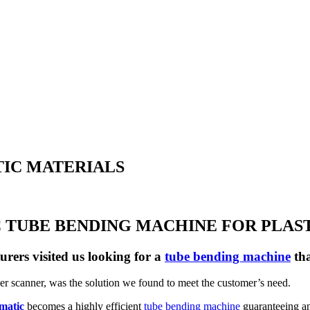
TIC MATERIALS
TUBE BENDING MACHINE FOR PLAS
rers visited us looking for a
tube bending machine
tha
ser scanner, was the solution we found to meet the customer’s need.
matic
becomes a highly efficient
tube bending machine
guaranteeing an 